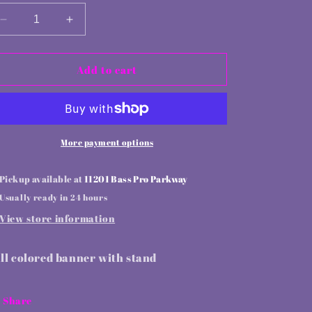
Decrease
Increase
quantity
quantity
for
for
Retractable
Retractable
Add to cart
banner
banner
stand
stand
More payment options
Pickup available at
11201 Bass Pro Parkway
Usually ready in 24 hours
View store information
ll colored banner with stand
Share