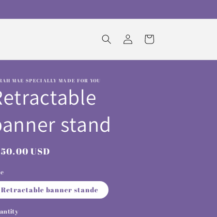
Log
Cart
in
RAH MAE SPECIALLY MADE FOR YOU
Retractable
banner stand
egular
150.00 USD
rice
ze
Retractable banner stande
antity