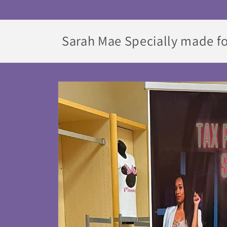
Skip to
content
Sarah Mae Specially made fo
Skip to
product
information