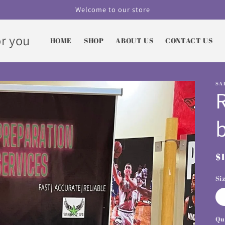
Welcome to our store
r you
HOME
SHOP
ABOUT US
CONTACT US
SA
R
$
p
Si
Qu